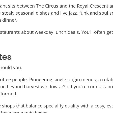
ant sits between The Circus and the Royal Crescent a
teak, seasonal dishes and live jazz, funk and soul s
h dinner.
restaurants about weekday lunch deals. You’ll often ge
tes
should you.
coffee people. Pioneering single-origin menus, a rotat
ine beyond harvest windows. Go if you’re curious about
informed.
 shops that balance speciality quality with a cosy, ev
these are handy bases.