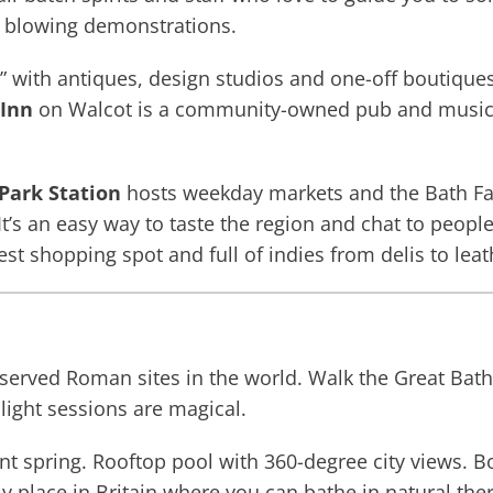
e blowing demonstrations.
r” with antiques, design studios and one-off boutique
 Inn
on Walcot is a community-owned pub and music ve
Park Station
hosts weekday markets and the Bath Far
 It’s an easy way to taste the region and chat to peop
dest shopping spot and full of indies from delis to lea
served Roman sites in the world. Walk the Great Bath
light sessions are magical.
t spring. Rooftop pool with 360-degree city views. B
only place in Britain where you can bathe in natural th