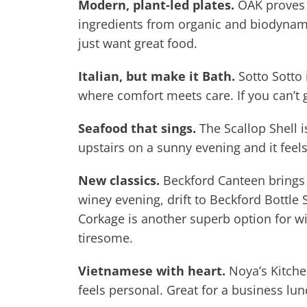
Modern, plant-led plates.
OAK proves t
ingredients from organic and biodynami
just want great food.
Italian, but make it Bath.
Sotto Sotto 
where comfort meets care. If you can’t 
Seafood that sings.
The Scallop Shell i
upstairs on a sunny evening and it feels
New classics.
Beckford Canteen brings s
winey evening, drift to Beckford Bottle 
Corkage is another superb option for wi
tiresome.
Vietnamese with heart.
Noya’s Kitchen
feels personal. Great for a business lu