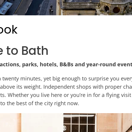
ook
e to Bath
ractions, parks, hotels, B&Bs and year-round events
n twenty minutes, yet big enough to surprise you eve
 above its weight. Independent shops with proper cha
ts. Whether you live here or you’re in for a flying vis
 to the best of the city right now.