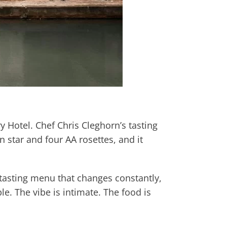
 Hotel. Chef Chris Cleghorn’s tasting
 star and four AA rosettes, and it
 tasting menu that changes constantly,
le. The vibe is intimate. The food is