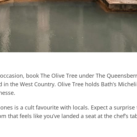
 occasion, book The Olive Tree under The Queensberry
 in the West Country. Olive Tree holds Bath’s Michelin
nesse.
es is a cult favourite with locals. Expect a surprise
 that feels like you’ve landed a seat at the chef’s tab