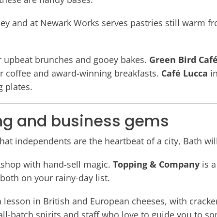
ey and at Newark Works serves pastries still warm fr
or upbeat brunches and gooey bakes.
Green Bird Caf
er coffee and award-winning breakfasts.
Café Lucca
in
g plates.
ng and business gems
 that independents are the heartbeat of a city, Bath wi
kshop with hand-sell magic.
Topping & Company
is a
both on your rainy-day list.
a lesson in British and European cheeses, with crack
ll-batch spirits and staff who love to guide you to 