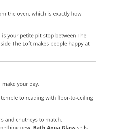
om the oven, which is exactly how
é
is your petite pit-stop between The
side The Loft makes people happy at
ll make your day.
 temple to reading with floor-to-ceiling
ers and chutneys to match.
something new.
Bath Aqua Glass
sells