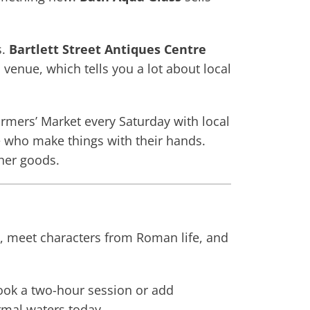
s.
Bartlett Street Antiques Centre
nue, which tells you a lot about local
mers’ Market every Saturday with local
le who make things with their hands.
ther goods.
, meet characters from Roman life, and
ook a two-hour session or add
ermal waters today.