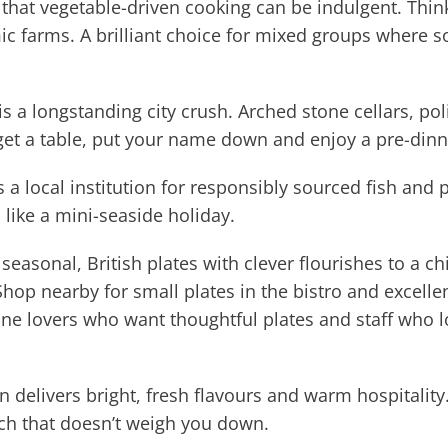
hat vegetable-driven cooking can be indulgent. Think
c farms. A brilliant choice for mixed groups where s
is a longstanding city crush. Arched stone cellars, po
get a table, put your name down and enjoy a pre-dinn
s a local institution for responsibly sourced fish and 
 like a mini-seaside holiday.
easonal, British plates with clever flourishes to a c
Shop nearby for small plates in the bistro and excellen
ne lovers who want thoughtful plates and staff who lo
 delivers bright, fresh flavours and warm hospitality. 
nch that doesn’t weigh you down.