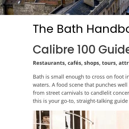
The Bath Handb
Calibre 100 Guid
Restaurants, cafés, shops, tours, att
Bath is small enough to cross on foot i
waters. A food scene that punches well
from street carnivals to candlelit concer
this is your go-to, straight-talking guide