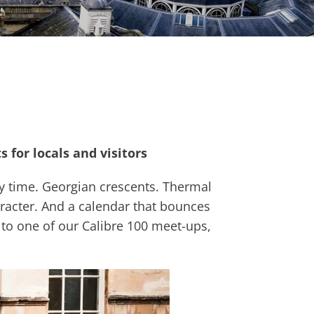
 for locals and visitors
ry time. Georgian crescents. Thermal
racter. And a calendar that bounces
it to one of our Calibre 100 meet-ups,