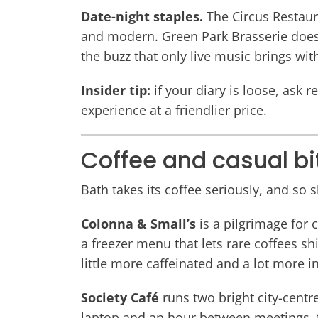
Date-night staples.
The Circus Restaur
and modern. Green Park Brasserie does s
the buzz that only live music brings wit
Insider tip:
if your diary is loose, ask 
experience at a friendlier price.
Coffee and casual bi
Bath takes its coffee seriously, and so 
Colonna & Small’s
is a pilgrimage for 
a freezer menu that lets rare coffees sh
little more caffeinated and a lot more 
Society Café
runs two bright city-centre
laptop and an hour between meetings, 