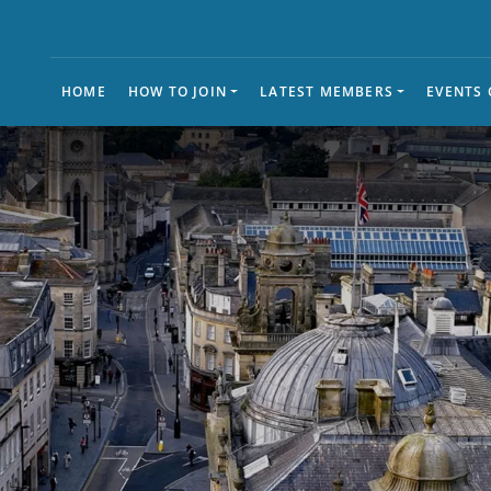
HOME
HOW TO JOIN
LATEST MEMBERS
EVENTS