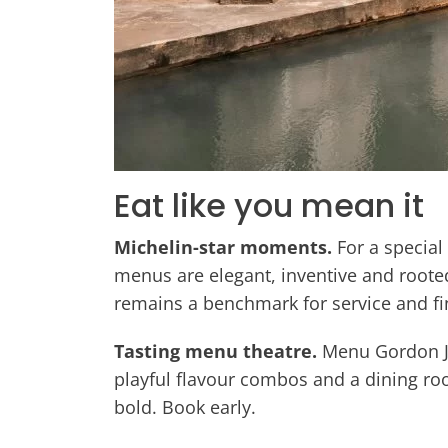
Eat like you mean it
Michelin-star moments.
For a special
menus are elegant, inventive and rooted
remains a benchmark for service and fi
Tasting menu theatre.
Menu Gordon Jon
playful flavour combos and a dining room
bold. Book early.