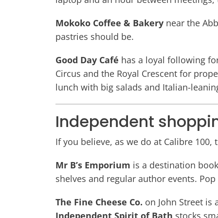
Mokoko Coffee & Bakery
near the Abb
pastries should be.
Good Day Café
has a loyal following f
Circus and the Royal Crescent for prop
lunch with big salads and Italian-leanin
Independent shoppi
If you believe, as we do at Calibre 100,
Mr B’s Emporium
is a destination boo
shelves and regular author events. Pop 
The Fine Cheese Co.
on John Street is 
Independent Spirit of Bath
stocks sma