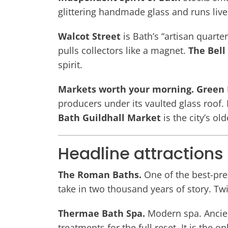
glittering handmade glass and runs liv
Walcot Street
is Bath’s “artisan quarte
pulls collectors like a magnet.
The Bell
spirit.
Markets worth your morning.
Green 
producers under its vaulted glass roof.
Bath Guildhall Market
is the city’s ol
Headline attractions
The Roman Baths.
One of the best-pre
take in two thousand years of story. Twi
Thermae Bath Spa.
Modern spa. Ancien
treatments for the full reset. It is the 