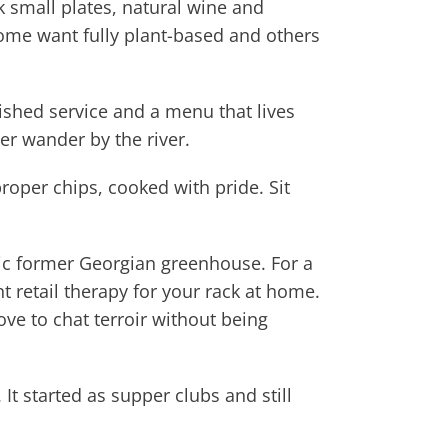
 small plates, natural wine and
ome want fully plant-based and others
lished service and a menu that lives
er wander by the river.
proper chips, cooked with pride. Sit
hic former Georgian greenhouse. For a
t retail therapy for your rack at home.
ve to chat terroir without being
It started as supper clubs and still