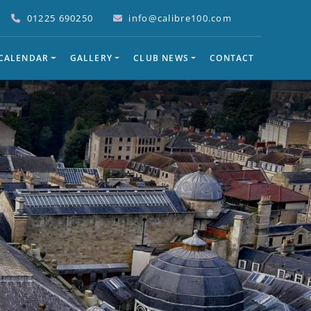
01225 690250
info@calibre100.com
 CALENDAR
GALLERY
CLUB NEWS
CONTACT