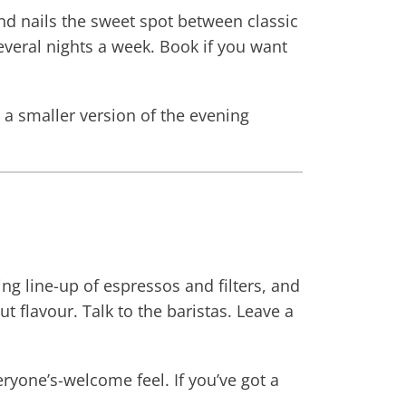
nd nails the sweet spot between classic
everal nights a week. Book if you want
t a smaller version of the evening
ing line-up of espressos and filters, and
 flavour. Talk to the baristas. Leave a
eryone’s-welcome feel. If you’ve got a