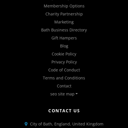
Membership Options
Charity Partnership
Marketing
Bath Business Directory
Gift Hampers
Blog
Cookie Policy
Privacy Policy
Code of Conduct
Terms and Conditions
Contact
seo site map
CONTACT US
City of Bath, England, United Kingdom