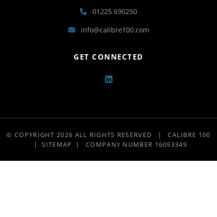
01225 690250
info@calibre100.com
GET CONNECTED
© COPYRIGHT 2026 ALL RIGHTS RESERVED
|
CALIBRE 100
|
SITEMAP
|
COMPANY NUMBER 16093349