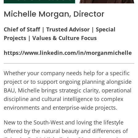
Michelle Morgan, Director
Chief of Staff | Trusted Advisor | Special
Projects | Values & Culture Focus
https://www.linkedin.com/in/morganmichelle
Whether your company needs help for a specific
project or to support ongoing planning alongside
BAU, Michelle brings strategic clarity, operational
discipline and cultural intelligence to complex
environments and enterprise-wide projects.
New to the South-West and loving the lifestyle
offered by the natural beauty and differences of