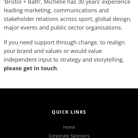
‘Bristol + Bath’, Michelle has 30 years’ experience
leading marketing, communications and
stakeholder relations across sport, global design,
major events and public sector organisations.
If you need support through change, to realign
your brand and values or would value
independent input to strategy and storytelling,
please get in touch
.
QUICK LINKS
Home
Corporate Sponsors