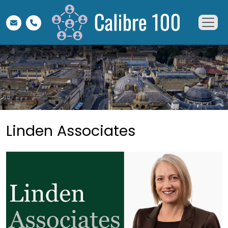
Linden Associates