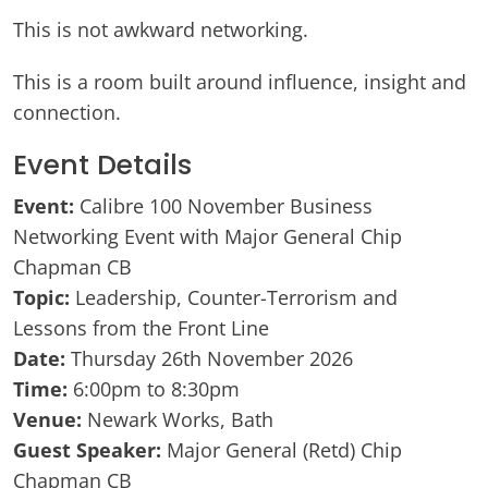
This is not awkward networking.
This is a room built around influence, insight and
connection.
Event Details
Event:
Calibre 100 November Business
Networking Event with Major General Chip
Chapman CB
Topic:
Leadership, Counter-Terrorism and
Lessons from the Front Line
Date:
Thursday 26th November 2026
Time:
6:00pm to 8:30pm
Venue:
Newark Works, Bath
Guest Speaker:
Major General (Retd) Chip
Chapman CB