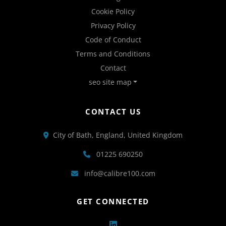
Cookie Policy
Privacy Policy
Code of Conduct
Terms and Conditions
Contact
seo site map
CONTACT US
City of Bath, England, United Kingdom
01225 690250
info@calibre100.com
GET CONNECTED