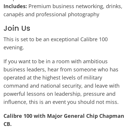
Includes:
Premium business networking, drinks,
canapés and professional photography
Join Us
This is set to be an exceptional Calibre 100
evening.
If you want to be in a room with ambitious
business leaders, hear from someone who has
operated at the highest levels of military
command and national security, and leave with
powerful lessons on leadership, pressure and
influence, this is an event you should not miss.
Calibre 100 with Major General Chip Chapman
CB.