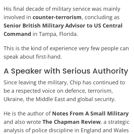
His final decade of military service was mainly
involved in
counter-terrorism
, concluding as
Senior British Military Advisor to US Central
Command
in Tampa, Florida.
This is the kind of experience very few people can
speak about first-hand.
A Speaker with Serious Authority
Since leaving the military, Chip has continued to
be a respected voice on defence, terrorism,
Ukraine, the Middle East and global security.
He is the author of
Notes From A Small Military
and also wrote
The Chapman Review
, a strategic
analysis of police discipline in England and Wales