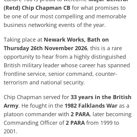
(Retd) Chip Chapman CB
for what promises to
be one of our most compelling and memorable
business networking events of the year.
Taking place at
Newark Works, Bath on
Thursday 26th November 2026
, this is a rare
opportunity to hear from a highly distinguished
British military leader whose career has spanned
frontline service, senior command, counter-
terrorism and national security.
Chip Chapman served for
33 years in the British
Army
. He fought in the
1982 Falklands War
as a
platoon commander with
2 PARA
, later becoming
Commanding Officer of
2 PARA
from 1999 to
2001.