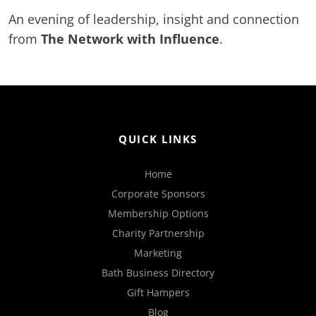
An evening of leadership, insight and connection
from
The Network with Influence
.
QUICK LINKS
Home
Corporate Sponsors
Membership Options
Charity Partnership
Marketing
Bath Business Directory
Gift Hampers
Blog