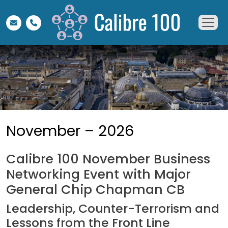
November – 2026
Calibre 100 November Business
Networking Event with Major
General Chip Chapman CB
Leadership, Counter-Terrorism and
Lessons from the Front Line