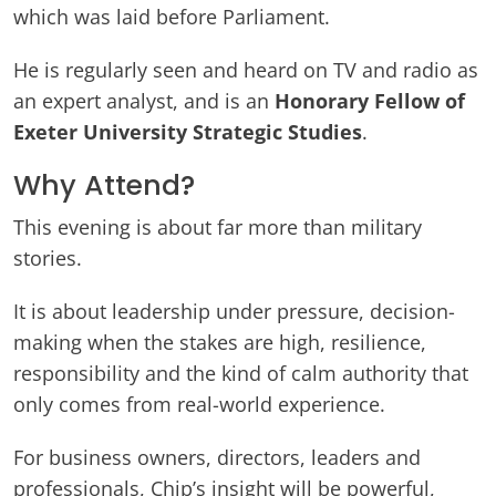
which was laid before Parliament.
He is regularly seen and heard on TV and radio as
an expert analyst, and is an
Honorary Fellow of
Exeter University Strategic Studies
.
Why Attend?
This evening is about far more than military
stories.
It is about leadership under pressure, decision-
making when the stakes are high, resilience,
responsibility and the kind of calm authority that
only comes from real-world experience.
For business owners, directors, leaders and
professionals, Chip’s insight will be powerful,