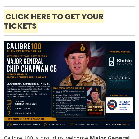
CLICK HERE TO GET YOUR
TICKETS
Calibre 100 is proud to welcome
Major General