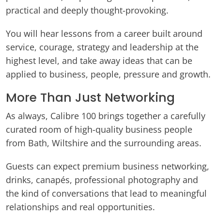
practical and deeply thought-provoking.
You will hear lessons from a career built around
service, courage, strategy and leadership at the
highest level, and take away ideas that can be
applied to business, people, pressure and growth.
More Than Just Networking
As always, Calibre 100 brings together a carefully
curated room of high-quality business people
from Bath, Wiltshire and the surrounding areas.
Guests can expect premium business networking,
drinks, canapés, professional photography and
the kind of conversations that lead to meaningful
relationships and real opportunities.